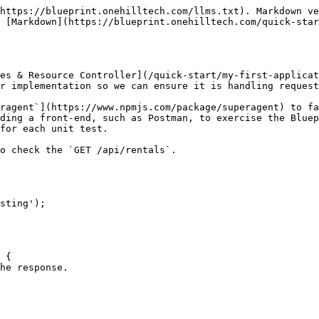
https://blueprint.onehilltech.com/llms.txt). Markdown ve
 [Markdown](https://blueprint.onehilltech.com/quick-star
es & Resource Controller](/quick-start/my-first-applicat
r implementation so we can ensure it is handling request
ragent`](https://www.npmjs.com/package/superagent) to fa
ding a front-end, such as Postman, to exercise the Bluep
for each unit test.

o check the `GET /api/rentals`.

sting');
