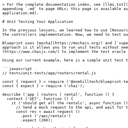
> For the complete documentation index, see [llms.txt](
appending `.md` to page URLs; this page is available as
application.md).

# Unit Testing Your Application

In the previous lessons, we learned how to use [Resourc
the controllers implementation. Now, we need to test ou
Blueprint uses [mocha](https://mochajs.org/) and [`supe
approach is it allows you to run unit tests without nee
(https://www.chaijs.com/) to implement the test oracle 
Using our current example, here is a simple unit test t
```javascript

// tests/unit-tests/app/routers/rental.js

const { request } = require ('@onehilltech/blueprint-te
const { expect } = require ('chai');

describe ('app | routers | rental', function () {

  context ('GET', function () {

    it ('should get all the rentals', async function () {

      // Send a mock request to the api, and wait for the response.

      const res = await request ()

        .post ('/api/rentals')

        .expect (200);
