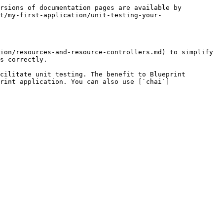
rsions of documentation pages are available by 
t/my-first-application/unit-testing-your-
ion/resources-and-resource-controllers.md) to simplify 
s correctly.

cilitate unit testing. The benefit to Blueprint 
rint application. You can also use [`chai`]