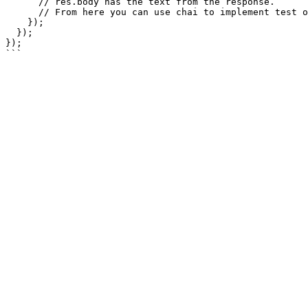
      // res.body has the text from the response. 

      // From here you can use chai to implement test oracle via assertions.

    });

  });

});
