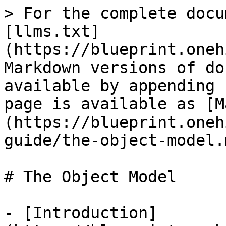
> For the complete docu
[llms.txt]
(https://blueprint.oneh
Markdown versions of do
available by appending 
page is available as [M
(https://blueprint.oneh
guide/the-object-model.m
# The Object Model

- [Introduction]