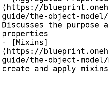
(https://blueprint.oneh
guide/the-object-model/
Discusses the purpose a
properties

- [Mixins]
(https://blueprint.oneh
guide/the-object-model/