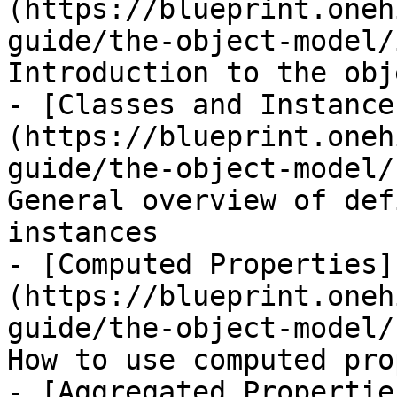
(https://blueprint.oneh
guide/the-object-model/
Introduction to the obj
- [Classes and Instance
(https://blueprint.oneh
guide/the-object-model/
General overview of def
instances

- [Computed Properties]
(https://blueprint.oneh
guide/the-object-model/
How to use computed pro
- [Aggregated Propertie