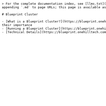
> For the complete documentation index, see [llms.txt](
appending `.md` to page URLs; this page is available as
# Blueprint Cluster

- [What is a Blueprint Cluster?](https://blueprint.oneh
their importance

- [Running a Blueprint Cluster](https://blueprint.onehi