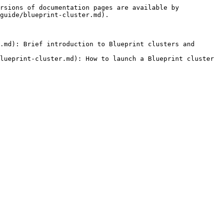
rsions of documentation pages are available by 
guide/blueprint-cluster.md).

.md): Brief introduction to Blueprint clusters and 
lueprint-cluster.md): How to launch a Blueprint cluster
