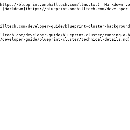
https://blueprint.onehilltech.com/llms.txt). Markdown ve
 [Markdown](https://blueprint.onehilltech.com/developer-
illtech.com/developer-guide/blueprint-cluster/background
lltech.com/developer-guide/blueprint-cluster/running-a-b